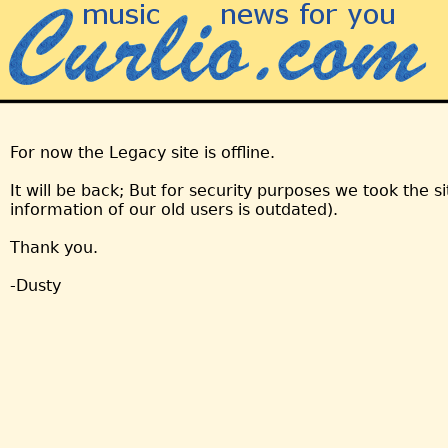
For now the Legacy site is offline.
It will be back; But for security purposes we took the s
information of our old users is outdated).
Thank you.
-Dusty